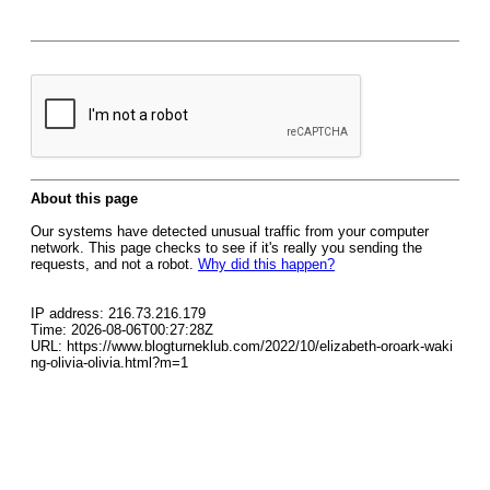
About this page
Our systems have detected unusual traffic from your computer
network. This page checks to see if it's really you sending the
requests, and not a robot.
Why did this happen?
IP address: 216.73.216.179
Time: 2026-08-06T00:27:28Z
URL: https://www.blogturneklub.com/2022/10/elizabeth-oroark-waki
ng-olivia-olivia.html?m=1